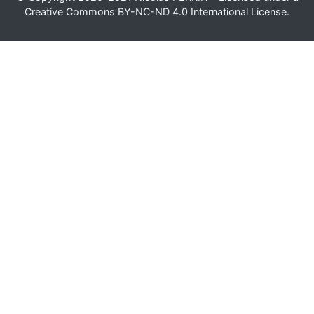
Creative Commons BY-NC-ND 4.0 International License
.