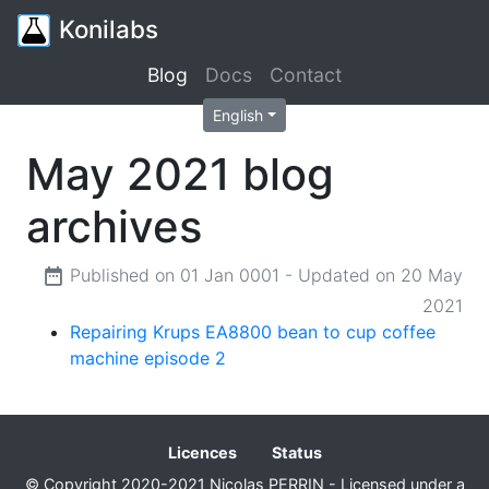
Konilabs
Blog
Docs
Contact
English
May 2021 blog
archives
Published on 01 Jan 0001 - Updated on 20 May
2021
Repairing Krups EA8800 bean to cup coffee
machine episode 2
Licences
Status
© Copyright 2020-2021 Nicolas PERRIN - Licensed under a